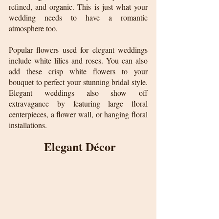
refined, and organic. This is just what your 
wedding needs to have a romantic 
atmosphere too.
Popular flowers used for elegant weddings 
include white lilies and roses. You can also 
add these crisp white flowers to your 
bouquet to perfect your stunning bridal style. 
Elegant weddings also show off 
extravagance by featuring large floral 
centerpieces, a flower wall, or hanging floral 
installations.
 Elegant Décor