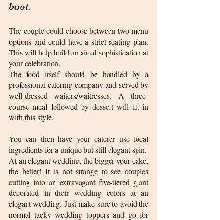
boot.
The couple could choose between two menu 
options and could have a strict seating plan. 
This will help build an air of sophistication at 
your celebration.
The food itself should be handled by a 
professional catering company and served by 
well-dressed waiters/waitresses. A three-
course meal followed by dessert will fit in 
with this style. 
You can then have your caterer use local 
ingredients for a unique but still elegant spin.  
At an elegant wedding, the bigger your cake, 
the better! It is not strange to see couples 
cutting into an extravagant five-tiered giant 
decorated in their wedding colors at an 
elegant wedding. Just make sure to avoid the 
normal tacky wedding toppers and go for 