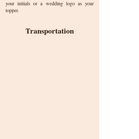
your initials or a wedding logo as your 
topper.
Transportation