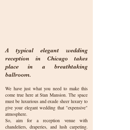
A typical elegant wedding 
reception in Chicago takes 
place in a breathtaking 
ballroom.
We have just what you need to make this 
come true here at Stan Mansion. The space 
must be luxurious and exude sheer luxury to 
give your elegant wedding that "expensive" 
atmosphere.
So, aim for a reception venue with 
chandeliers, draperies, and lush carpeting. 