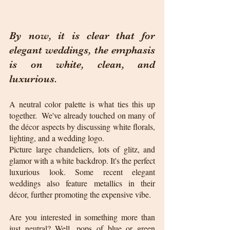
By now, it is clear that for 
elegant weddings, the emphasis 
is on white, clean, and 
luxurious. 
A neutral color palette is what ties this up 
together.  We've already touched on many of 
the décor aspects by discussing white florals, 
lighting, and a wedding logo.
Picture large chandeliers, lots of glitz, and 
glamor with a white backdrop. It's the perfect 
luxurious look. Some recent elegant 
weddings also feature metallics in their 
décor, further promoting the expensive vibe.
Are you interested in something more than 
just neutral? Well, pops of blue or green 