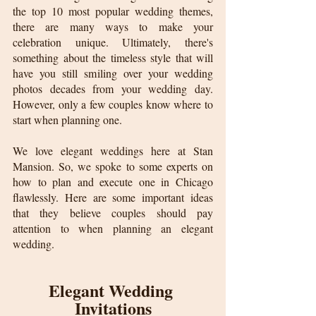
the top 10 most popular wedding themes, 
there are many ways to make your 
celebration unique. Ultimately, there's 
something about the timeless style that will 
have you still smiling over your wedding 
photos decades from your wedding day. 
However, only a few couples know where to 
start when planning one.
We love elegant weddings here at Stan 
Mansion. So, we spoke to some experts on 
how to plan and execute one in Chicago 
flawlessly. Here are some important ideas 
that they believe couples should pay 
attention to when planning an elegant 
wedding.
Elegant Wedding 
Invitations