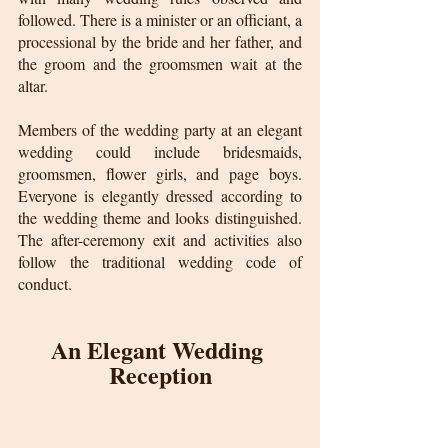
followed. There is a minister or an officiant, a 
processional by the bride and her father, and 
the groom and the groomsmen wait at the 
altar.
Members of the wedding party at an elegant 
wedding could include bridesmaids, 
groomsmen, flower girls, and page boys. 
Everyone is elegantly dressed according to 
the wedding theme and looks distinguished. 
The after-ceremony exit and activities also 
follow the traditional wedding code of 
conduct.
An Elegant Wedding 
Reception