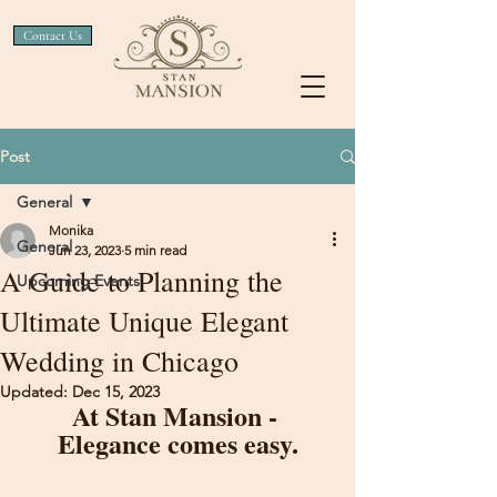
Contact Us
Post
General
Monika
General
Jun 23, 2023
5 min read
A Guide to Planning the
Upcoming Events
Ultimate Unique Elegant
Wedding in Chicago
Updated:
Dec 15, 2023
At Stan Mansion - 
Elegance comes easy.