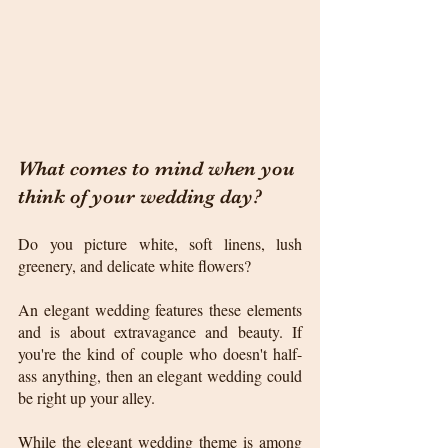
What comes to mind when you 
think of your wedding day? 
Do you picture white, soft linens, lush 
greenery, and delicate white flowers?
An elegant wedding features these elements 
and is about extravagance and beauty. If 
you're the kind of couple who doesn't half-
ass anything, then an elegant wedding could 
be right up your alley.
While the elegant wedding theme is among 