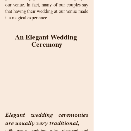
our venue. In fact, many of our couples say 
that having their wedding at our venue made 
it a magical experience.
An Elegant Wedding 
Ceremony
Elegant wedding ceremonies 
are usually very traditional, 
with many wedding rules observed and 