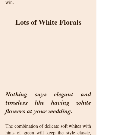
win.
Lots of White Florals
Nothing says elegant and 
timeless like having white 
flowers at your wedding. 
The combination of delicate soft whites with 
hints of green will keep the style classic, 