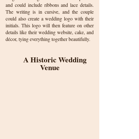
and could include ribbons and lace details. 
The writing is in cursive, and the couple 
could also create a wedding logo with their 
initials. This logo will then feature on other 
details like their wedding website, cake, and 
décor, tying everything together beautifully.
A Historic Wedding 
Venue