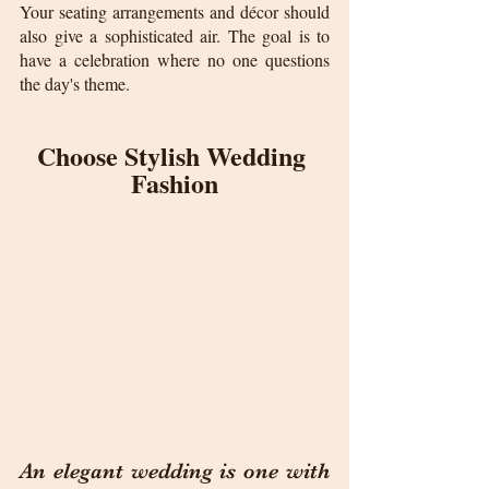
Your seating arrangements and décor should 
also give a sophisticated air. The goal is to 
have a celebration where no one questions 
the day's theme.
Choose Stylish Wedding 
Fashion
An elegant wedding is one with 