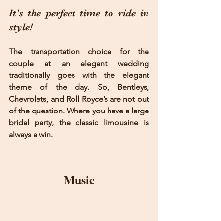
It's the perfect time to ride in 
style!
The transportation choice for the 
couple at an elegant wedding 
traditionally goes with the elegant 
theme of the day. So, Bentleys, 
Chevrolets, and Roll Royce’s are not out 
of the question. Where you have a large 
bridal party, the classic limousine is 
always a win.
Music