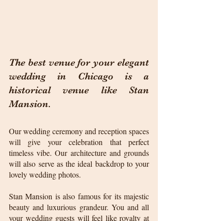
The best venue for your elegant 
wedding in Chicago is a 
historical venue like Stan 
Mansion. 
Our wedding ceremony and reception spaces 
will give your celebration that perfect 
timeless vibe. Our architecture and grounds 
will also serve as the ideal backdrop to your 
lovely wedding photos.
Stan Mansion is also famous for its majestic 
beauty and luxurious grandeur. You and all 
your wedding guests will feel like royalty at 