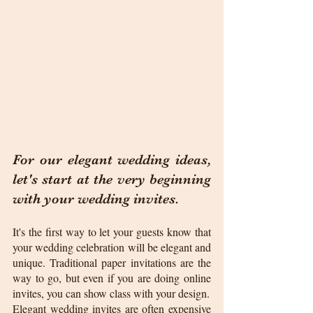
For our elegant wedding ideas, 
let's start at the very beginning 
with your wedding invites. 
It's the first way to let your guests know that 
your wedding celebration will be elegant and 
unique. Traditional paper invitations are the 
way to go, but even if you are doing online 
invites, you can show class with your design.
Elegant wedding invites are often expensive 