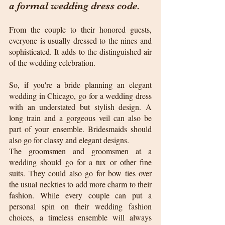
a formal wedding dress code. 
From the couple to their honored guests, 
everyone is usually dressed to the nines and 
sophisticated. It adds to the distinguished air 
of the wedding celebration.
So, if you're a bride planning an elegant 
wedding in Chicago, go for a wedding dress 
with an understated but stylish design. A 
long train and a gorgeous veil can also be 
part of your ensemble. Bridesmaids should 
also go for classy and elegant designs.
The groomsmen and groomsmen at a 
wedding should go for a tux or other fine 
suits. They could also go for bow ties over 
the usual neckties to add more charm to their 
fashion. While every couple can put a 
personal spin on their wedding fashion 
choices, a timeless ensemble will always 