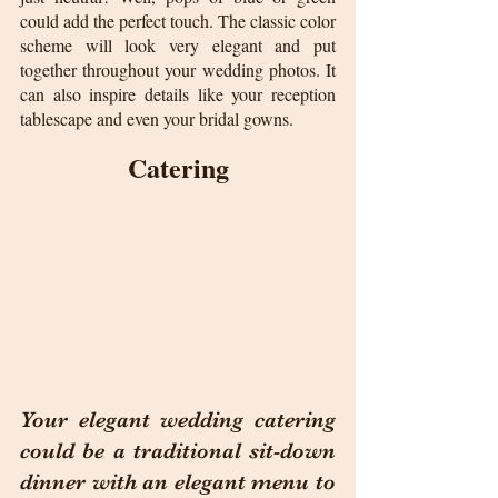
could add the perfect touch. The classic color 
scheme will look very elegant and put 
together throughout your wedding photos. It 
can also inspire details like your reception 
tablescape and even your bridal gowns.
Catering
Your elegant wedding catering 
could be a traditional sit-down 
dinner with an elegant menu to 