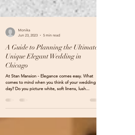
Monika
Jun 23, 2023
5 min read
A Guide to Planning the Ultimate
Unique Elegant Wedding in
Chicago
At Stan Mansion - Elegance comes easy. What
comes to mind when you think of your wedding
day? Do you picture white, soft linens, lush...