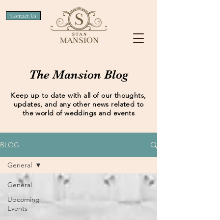
Contact Us
The Mansion Blog
Keep up to date with all of our thoughts,
updates, and any other news related to
the world of weddings and events
BLOG
General
General
Upcoming
Events