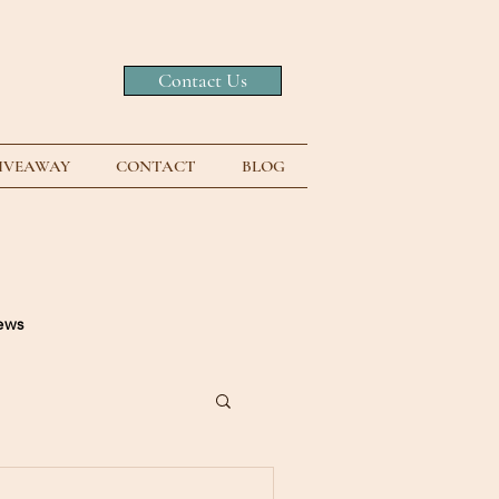
Contact Us
GIVEAWAY
CONTACT
BLOG
news