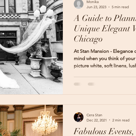
Monika
Jun 23, 2023
5 min read
A Guide to Plann
Unique Elegant 
Chicago
At Stan Mansion - Elegance
mind when you think of you
picture white, soft linens, lush
Cera Stan
Dec 22, 2021
2 min read
Fabulous Events,