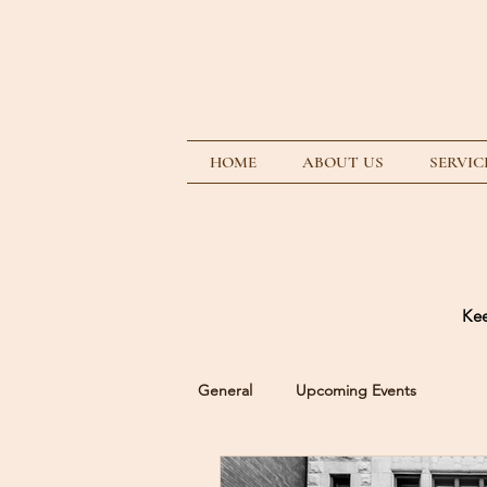
HOME
ABOUT US
SERVIC
Kee
General
Upcoming Events