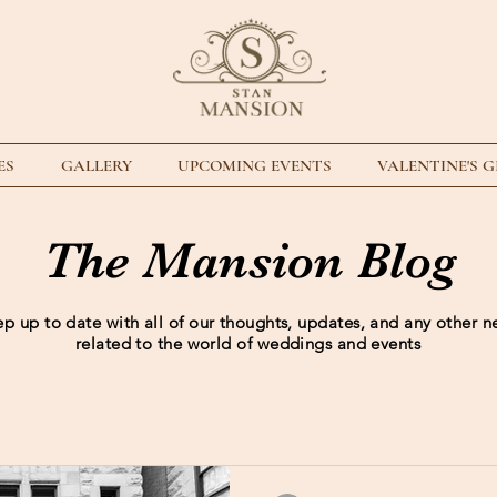
ES
GALLERY
UPCOMING EVENTS
VALENTINE'S 
The Mansion Blog
p up to date with all of our thoughts, updates, and any other 
related to the world of weddings and events