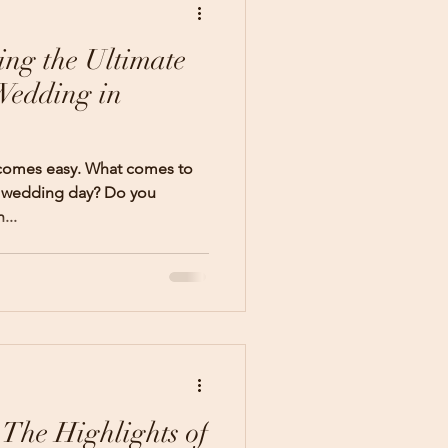
ing the Ultimate
Wedding in
 comes easy. What comes to
r wedding day? Do you
...
 The Highlights of