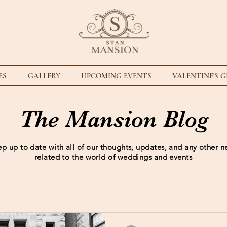
ES
GALLERY
UPCOMING EVENTS
VALENTINE'S 
The Mansion Blog
p up to date with all of our thoughts, updates, and any other 
related to the world of weddings and events