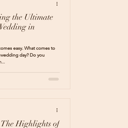
ing the Ultimate
Wedding in
 comes easy. What comes to
r wedding day? Do you
...
 The Highlights of