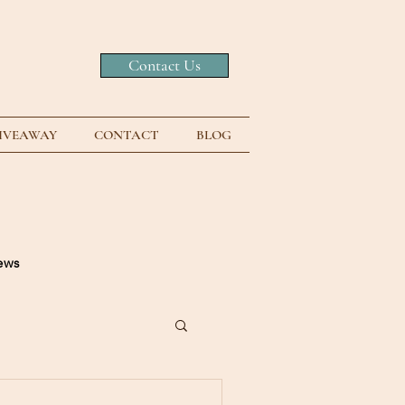
Contact Us
GIVEAWAY
CONTACT
BLOG
news