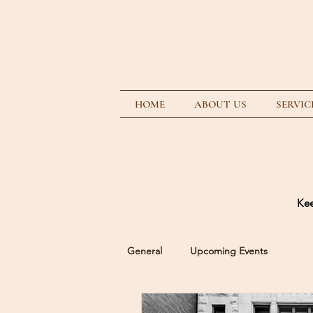
HOME
ABOUT US
SERVIC
Kee
General
Upcoming Events