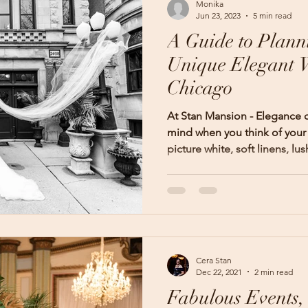
Monika
Jun 23, 2023
5 min read
A Guide to Plann
Unique Elegant 
Chicago
At Stan Mansion - Elegance
mind when you think of you
picture white, soft linens, lush
Cera Stan
Dec 22, 2021
2 min read
Fabulous Events,