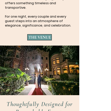
offers something timeless and
transportive.
For one night, every couple and every
guest steps into an atmosphere of
elegance, significance, and celebration.
THE VENUE
Thoughtfully Designed for