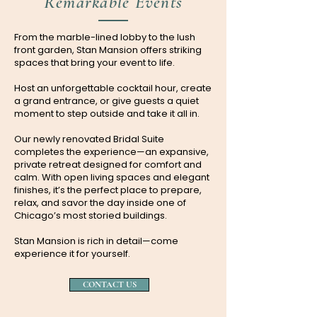
Remarkable Events
From the marble-lined lobby to the lush
front garden, Stan Mansion offers striking
spaces that bring your event to life.
Host an unforgettable cocktail hour, create
a grand entrance, or give guests a quiet
moment to step outside and take it all in.
Our newly renovated Bridal Suite
completes the experience—an expansive,
private retreat designed for comfort and
calm. With open living spaces and elegant
finishes, it’s the perfect place to prepare,
relax, and savor the day inside one of
Chicago’s most storied buildings.
Stan Mansion is rich in detail—come
experience it for yourself.
CONTACT US