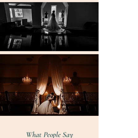
What People Say