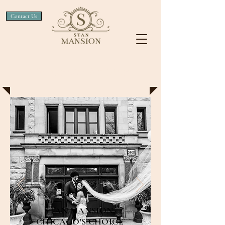
Contact Us
A Venue Like No Other
STAN MANSION,
CHICAGO'S CHOICE