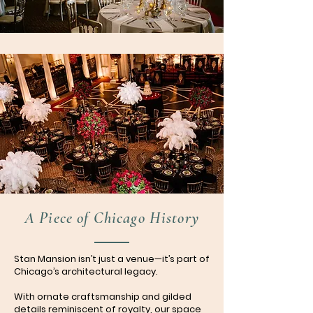
A Piece of Chicago History
Stan Mansion isn’t just a venue—it’s part of
Chicago’s architectural legacy.
With ornate craftsmanship and gilded
details reminiscent of royalty, our space