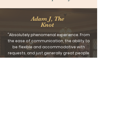
Adam J, The
Knot
"Absolutely phenomenal experience. From
the ease of communication, the ability to
be flexible and accommodative with
requests, and just generally great people
to work with, this team is top of the line.
Stunning setting in a great location, most
guests are still raving a week later.
For a wedding larger than 100 people, you
will be hard pressed to find a better venue
to work with for the value. A+."