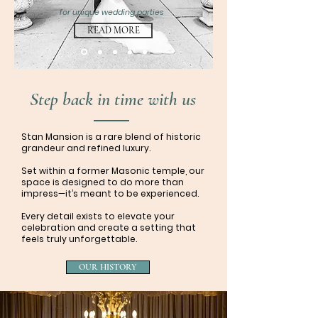
for unique wedding parties
READ MORE
Step back in time with us
Stan Mansion is a rare blend of historic
grandeur and refined luxury.
Set within a former Masonic temple, our
space is designed to do more than
impress—it’s meant to be experienced.
Every detail exists to elevate your
celebration and create a setting that
feels truly unforgettable.
OUR HISTORY